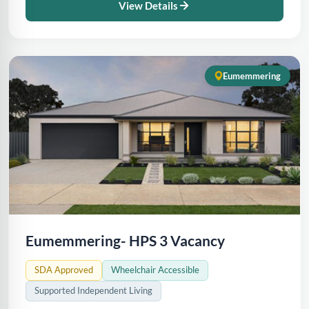
View Details
Eumemmering
Eumemmering- HPS 3 Vacancy
SDA Approved
Wheelchair Accessible
Supported Independent Living