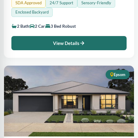
SDA Approved
24/7 Support
Sensory-Friendly
Enclosed Backyard
2 Bath
2 Car
3 Bed Robust
View Details
Epsom