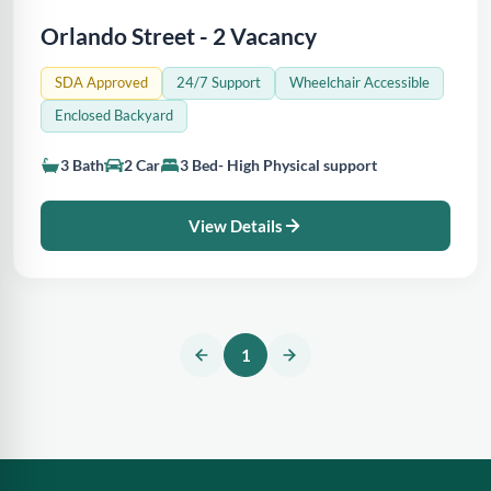
Orlando Street - 2 Vacancy
SDA Approved
24/7 Support
Wheelchair Accessible
Enclosed Backyard
3 Bath
2 Car
3 Bed- High Physical support
View Details
1