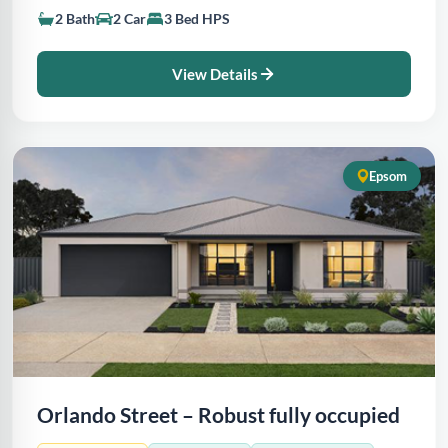
2 Bath
2 Car
3 Bed HPS
View Details
Epsom
Orlando Street – Robust fully occupied