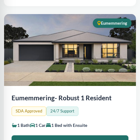
Eumemmering
Eumemmering- Robust 1 Resident
SDA Approved
24/7 Support
1 Bath
1 Car
1 Bed with Ensuite