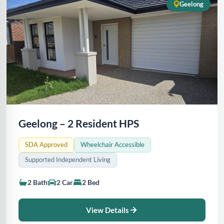
Geelong
Geelong – 2 Resident HPS
SDA Approved
Wheelchair Accessible
Supported Independent Living
2 Bath
2 Car
2 Bed
View Details