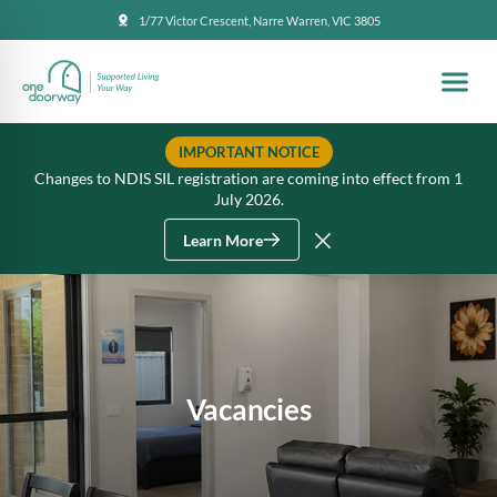
1/77 Victor Crescent, Narre Warren, VIC 3805
IMPORTANT NOTICE
Changes to NDIS SIL registration are coming into effect from 1
July 2026.
Learn More
Vacancies