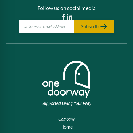
Follow us on social media
Subscribe
Company
Home