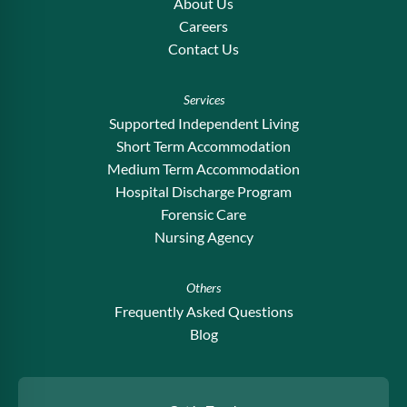
About Us
Careers
Contact Us
Services
Supported Independent Living
Short Term Accommodation
Medium Term Accommodation
Hospital Discharge Program
Forensic Care
Nursing Agency
Others
Frequently Asked Questions
Blog