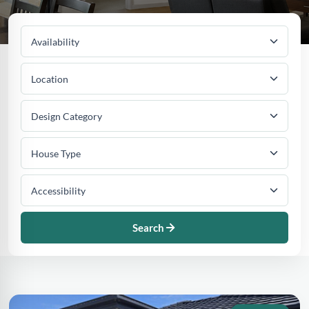
Search